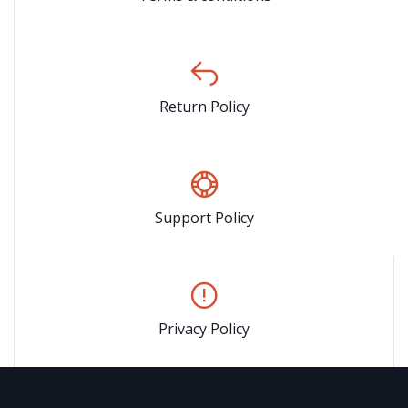
Return Policy
Support Policy
Privacy Policy