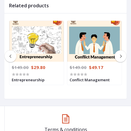
Related products
$149.00
$29.80
$149.00
$49.17
$
Entrepreneurship
Conflict Management
C
S
Terms & conditions