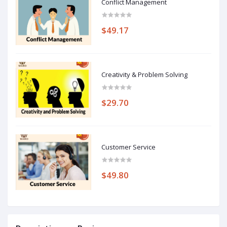
Conflict Management
$49.17
Creativity & Problem Solving
$29.70
Customer Service
$49.80