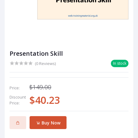
Presentation Skill
(0 Reviews)
In stock
$149.00
Price:
$40.23
Discount
Price:
Buy Now