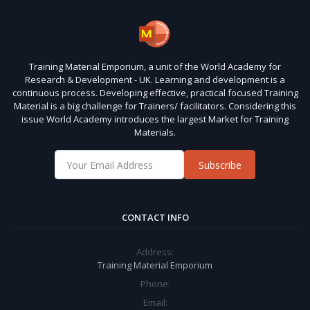
Training Material Emporium, a unit of the World Academy for
Research & Development - UK. Learning and development is a
continuous process. Developing effective, practical focused Training
Material is a big challenge for Trainers/ facilitators. Considering this
issue World Academy introduces the largest Market for Training
Materials.
Subscribe
CONTACT INFO
Address:
Training Material Emporium
Phone:
Email: