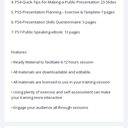
4. PS4-Quick-Tips-for-Making-a-Public-Presentation: 23 Slides
5. PS5-Presentation Planning – Exercise & Templete-7 pages
6. PS6-Presentation Skills Questionnaire: 5 pages
7. PS7-Public-Speaking-eBook: 13 pages
Features:
• Ready Material to facilitate 6-12 hours session
• All materials are downloadable and editable.
• All materials are licensed to use in your training session
• Using plenty of exercise and self-assessment can make
your training more interactive
• Engage your audience all through sessions