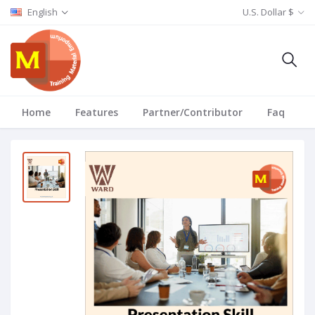
English
U.S. Dollar $
Home
Features
Partner/Contributor
Faq
T