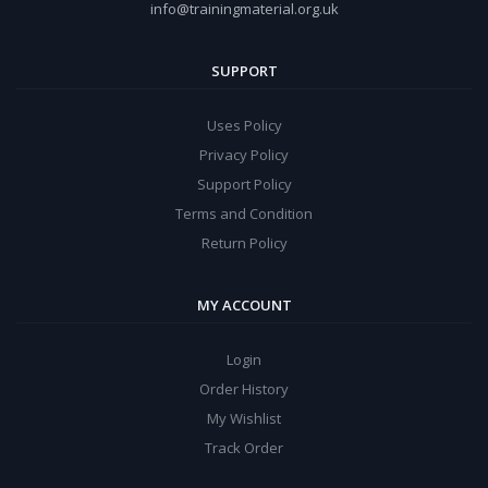
info@trainingmaterial.org.uk
SUPPORT
Uses Policy
Privacy Policy
Support Policy
Terms and Condition
Return Policy
MY ACCOUNT
Login
Order History
My Wishlist
Track Order