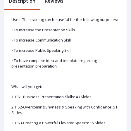
Description
Reviews
Uses: This training can be useful for the following purposes:
• To increase the Presentation Skills
• To increase Communication Skill
• To increase Public Speaking Skill
• To have complete idea and template regarding
presentation preparation
What will you get:
1. PS1-Business-Presentation-Skills: 43 Slides
2. PS2-Overcoming Shyness & Speaking with Confidence: 51
Slides
3. PS3-Creating a Powerful Elevator Speech: 15 Slides