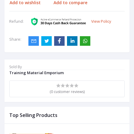
Add to wishlist
Add to compare
View Policy
Refund:
Share:
Sold By
Training Material Emporium
(0 customer reviews)
Top Selling Products