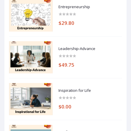
Entrepreneurship
$29.80
Leadership-Advance
$49.75
Inspiration for Life
$0.00