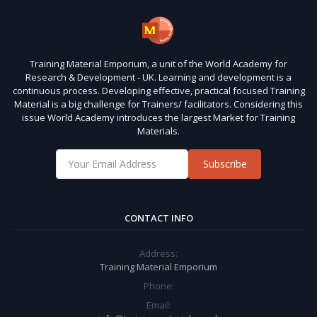
Training Material Emporium, a unit of the World Academy for
Research & Development - UK. Learning and development is a
continuous process. Developing effective, practical focused Training
Material is a big challenge for Trainers/ facilitators. Considering this
issue World Academy introduces the largest Market for Training
Materials.
Subscribe
CONTACT INFO
Address:
Training Material Emporium
Phone:
Email: