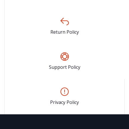
Return Policy
Support Policy
Privacy Policy