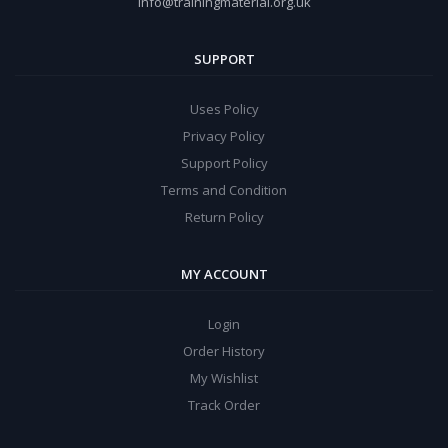
info@trainingmaterial.org.uk
SUPPORT
Uses Policy
Privacy Policy
Support Policy
Terms and Condition
Return Policy
MY ACCOUNT
Login
Order History
My Wishlist
Track Order