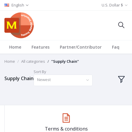
English
U.S. Dollar $
Home
Features
Partner/Contributor
Faq
T
Home
All categories
"Supply Chain"
Sort By
Supply Chain
Newest
Terms & conditions