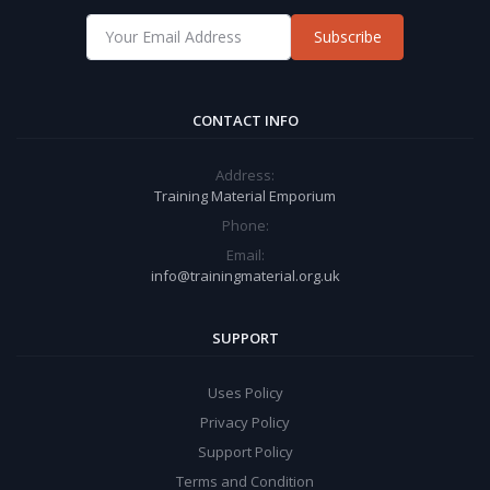
Subscribe
CONTACT INFO
Address:
Training Material Emporium
Phone:
Email:
info@trainingmaterial.org.uk
SUPPORT
Uses Policy
Privacy Policy
Support Policy
Terms and Condition