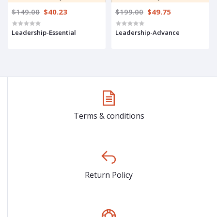
$149.00
$40.23
$199.00
$49.75
Leadership-Essential
Leadership-Advance
Terms & conditions
Return Policy