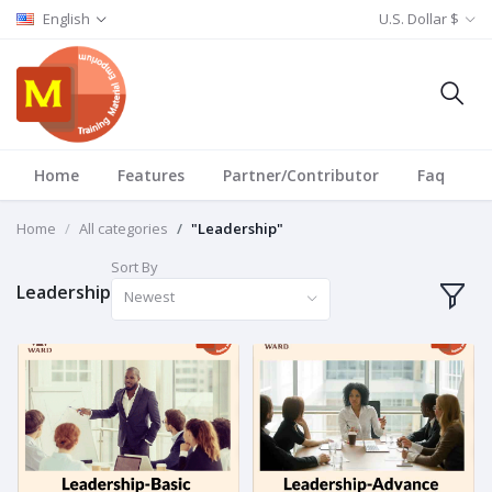
English
U.S. Dollar $
Home
Features
Partner/Contributor
Faq
T
Home
All categories
"Leadership"
Sort By
Leadership
Newest