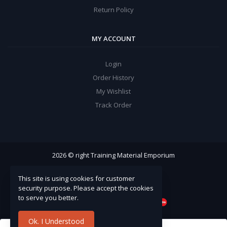
Return Policy
MY ACCOUNT
Login
Order History
My Wishlist
Track Order
2026 © right Training Material Emporium
This site is using cookies for customer
security purpose. Please accept the cookies
to serve you better.
Ok. I Understood