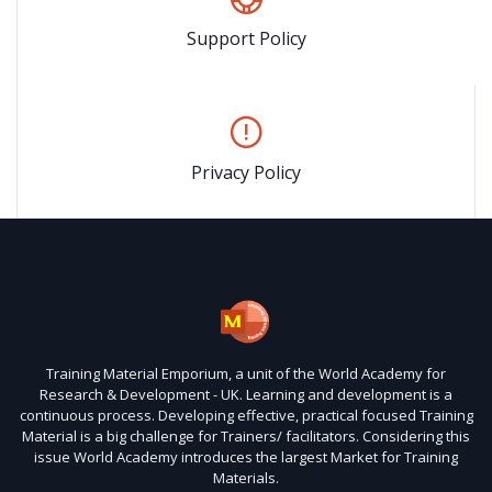
Support Policy
Privacy Policy
Training Material Emporium, a unit of the World Academy for
Research & Development - UK. Learning and development is a
continuous process. Developing effective, practical focused Training
Material is a big challenge for Trainers/ facilitators. Considering this
issue World Academy introduces the largest Market for Training
Materials.