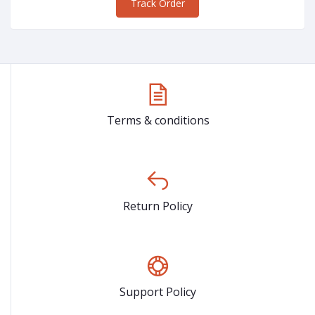
Track Order
Terms & conditions
Return Policy
Support Policy