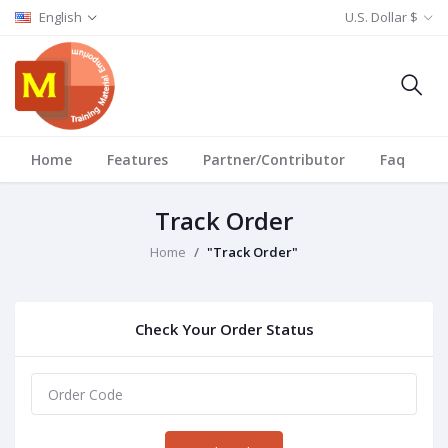
English
U.S. Dollar $
Home
Features
Partner/Contributor
Faq
T
Track Order
Home
"Track Order"
Check Your Order Status