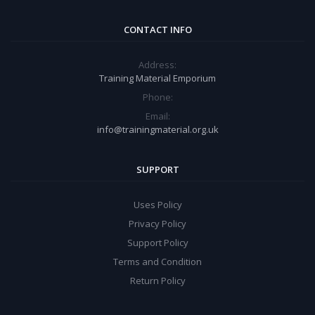
CONTACT INFO
Address:
Training Material Emporium
Phone:
Email:
info@trainingmaterial.org.uk
SUPPORT
Uses Policy
Privacy Policy
Support Policy
Terms and Condition
Return Policy