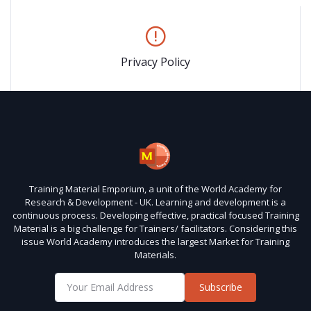
Privacy Policy
Training Material Emporium, a unit of the World Academy for
Research & Development - UK. Learning and development is a
continuous process. Developing effective, practical focused Training
Material is a big challenge for Trainers/ facilitators. Considering this
issue World Academy introduces the largest Market for Training
Materials.
Subscribe