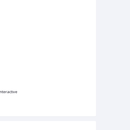
nteractive