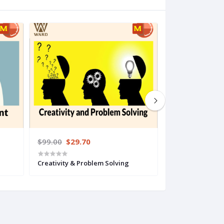
$99.00
$29.70
$199.00
$49.
Creativity & Problem Solving
Interpersonal