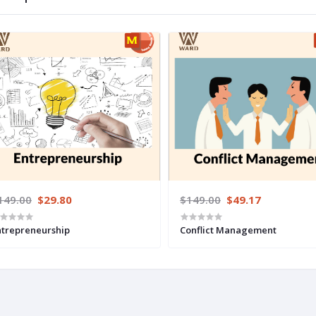
149.00
$29.80
$149.00
$49.17
ntrepreneurship
Conflict Management