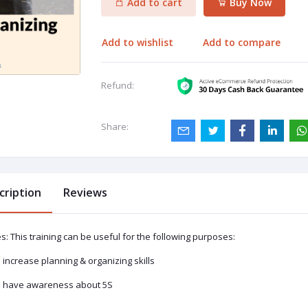
Add to cart
Buy Now
Add to wishlist
Add to compare
Refund:
Share:
cription
Reviews
s: This training can be useful for the following purposes:
o increase planning & organizing skills
o have awareness about 5S