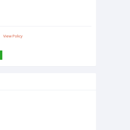
View Policy