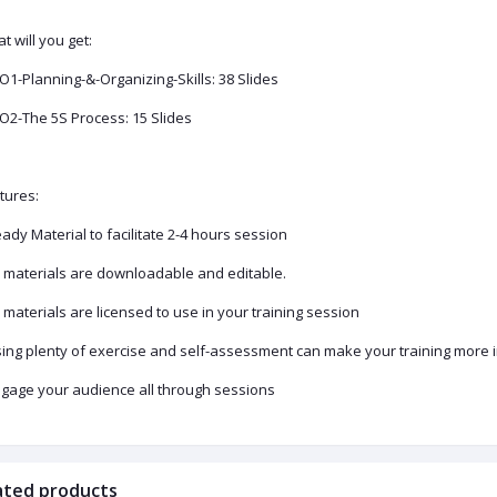
t will you get:
PO1-Planning-&-Organizing-Skills: 38 Slides
PO2-The 5S Process: 15 Slides
tures:
eady Material to facilitate 2-4 hours session
ll materials are downloadable and editable.
ll materials are licensed to use in your training session
sing plenty of exercise and self-assessment can make your training more i
ngage your audience all through sessions
ated products