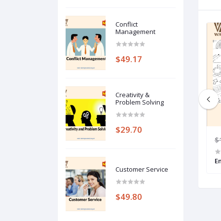
Conflict
Management
$49.17
Creativity &
Problem Solving
$29.70
80
$199.00
$49.75
$
Interpersonal Skills
E
Customer Service
$49.80