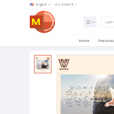
English
U.S. Dollar $
Home
Features