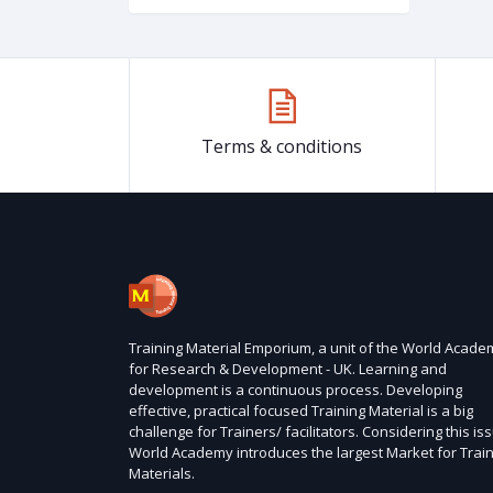
Terms & conditions
Training Material Emporium, a unit of the World Acade
for Research & Development - UK. Learning and
development is a continuous process. Developing
effective, practical focused Training Material is a big
challenge for Trainers/ facilitators. Considering this is
World Academy introduces the largest Market for Trai
Materials.