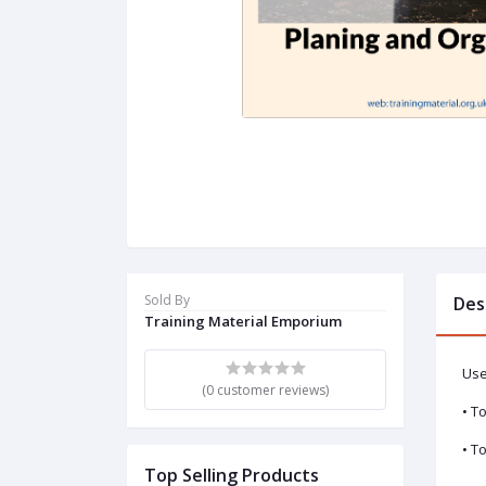
Sold By
Des
Training Material Emporium
Use
(0 customer reviews)
• T
• T
Top Selling Products