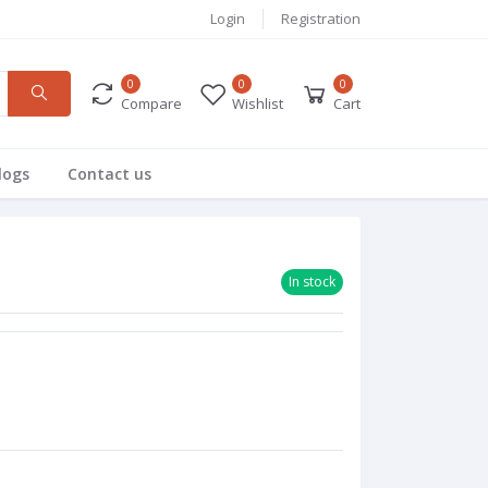
Login
Registration
0
0
0
Compare
Wishlist
Cart
logs
Contact us
In stock