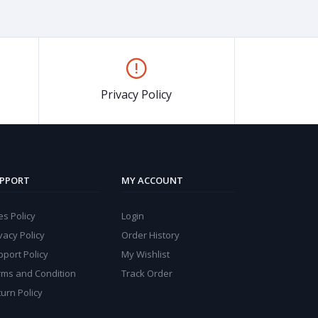
Privacy Policy
PPORT
MY ACCOUNT
s Policy
Login
vacy Policy
Order History
port Policy
My Wishlist
rms and Condition
Track Order
urn Policy