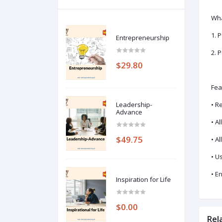
Wha
1. 
Entrepreneurship
2. 
$29.80
Fea
Leadership-
• R
Advance
• A
$49.75
• A
• U
• E
Inspiration for Life
$0.00
Rel