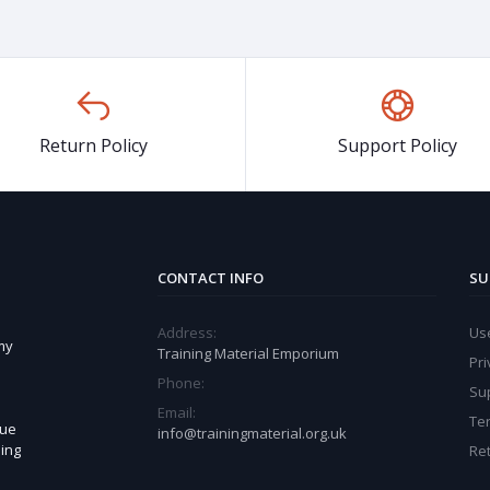
Return Policy
Support Policy
CONTACT INFO
SU
Address:
Use
my
Training Material Emporium
Pri
Phone:
Sup
Email:
Te
sue
info@trainingmaterial.org.uk
ning
Ret