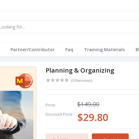
Partner/Contributor
Faq
Training Materials
B
Planning & Organizing
(0 Reviews)
$149.00
Price:
$29.80
Discount Price: