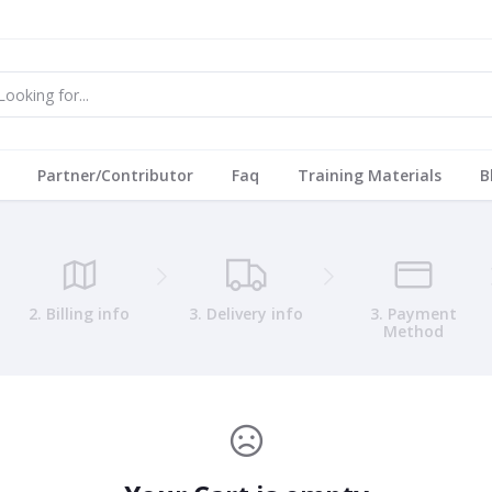
Partner/Contributor
Faq
Training Materials
B
2. Billing info
3. Delivery info
3. Payment
Method