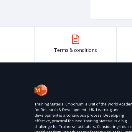
Terms & conditions
Training Material Emporium, a unit of the World Acade
for Research & Development - UK. Learning and
development is a continuous process. Developing
effective, practical focused Training Material is a big
challenge for Trainers/ facilitators. Considering this is