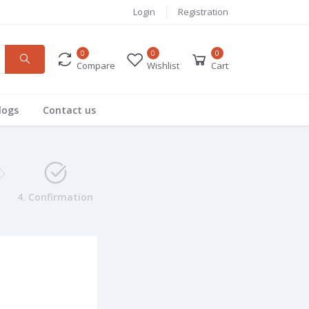
Login
Registration
0
0
0
Compare
Wishlist
Cart
logs
Contact us
4. Confirmation