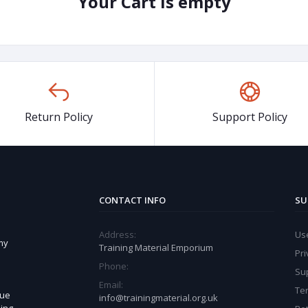
Your Cart is empty
Return Policy
Support Policy
CONTACT INFO
SU
Address:
Use
my
Training Material Emporium
Pri
Phone:
Sup
Email:
Te
sue
info@trainingmaterial.org.uk