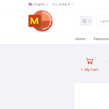
English
U.S. Dollar $
Home
Features
1. My Cart