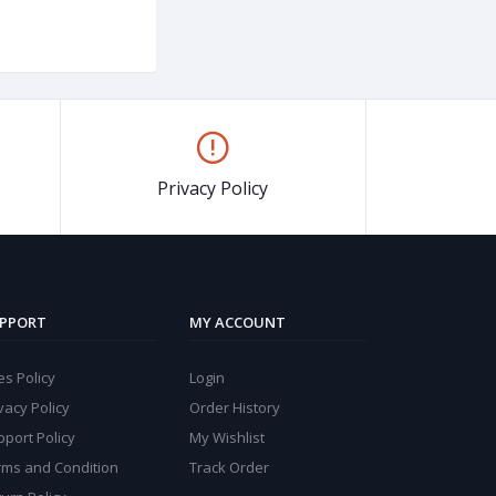
Privacy Policy
PPORT
MY ACCOUNT
s Policy
Login
vacy Policy
Order History
port Policy
My Wishlist
rms and Condition
Track Order