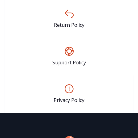
Return Policy
Support Policy
Privacy Policy