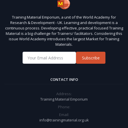
Training Material Emporium, a unit of the World Academy for
Research & Development - UK. Learning and development is a
continuous process. Developing effective, practical focused Training
Material is a big challenge for Trainers/ facilitators. Considering this
issue World Academy introduces the largest Market for Training
Materials.
Subscribe
CONTACT INFO
Address:
Training Material Emporium
Phone:
Email:
info@trainingmaterial.org.uk