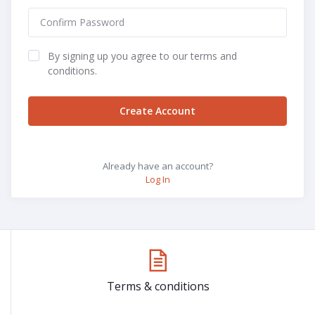
By signing up you agree to our terms and
conditions.
Create Account
Already have an account?
Log In
Terms & conditions