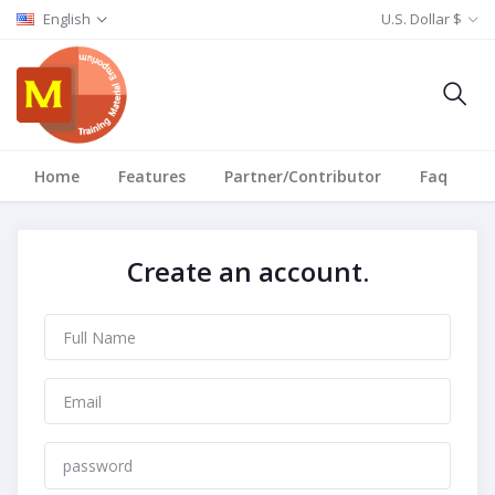
English
U.S. Dollar $
Home
Features
Partner/Contributor
Faq
T
Create an account.