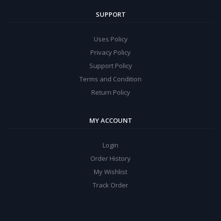
SUPPORT
Uses Policy
Privacy Policy
Support Policy
Terms and Condition
Return Policy
MY ACCOUNT
Login
Order History
My Wishlist
Track Order